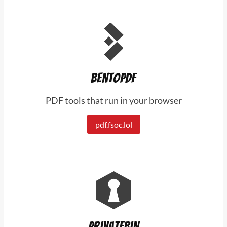
BentoPDF
PDF tools that run in your browser
pdf.fsoc.lol
PrivateBin