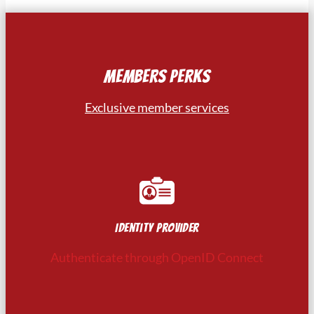
MEMBERS PERKS
Exclusive member services
Identity provider
Authenticate through OpenID Connect