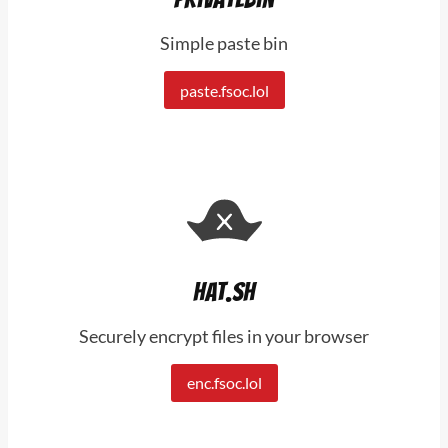
Simple paste bin
paste.fsoc.lol
Hat.sh
Securely encrypt files in your browser
enc.fsoc.lol