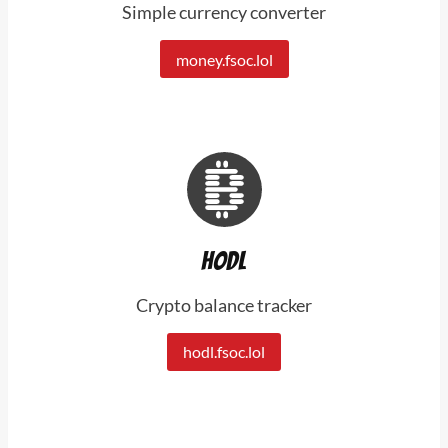
Simple currency converter
money.fsoc.lol
Hodl
Crypto balance tracker
hodl.fsoc.lol