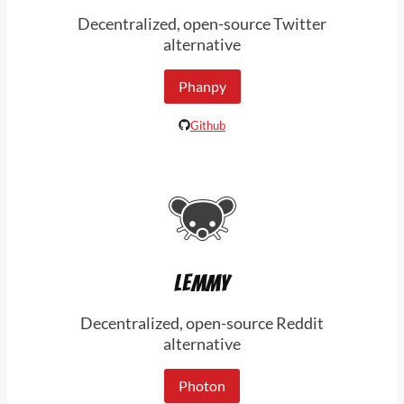
Decentralized, open-source Twitter
alternative
Phanpy
Github
LEMMY
Decentralized, open-source Reddit
alternative
Photon