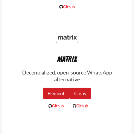
Github
MATRIX
Decentralized, open-source WhatsApp
alternative
Element
Cinny
Github
Github