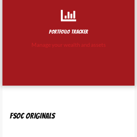
Portfolio tracker
Manage your wealth and assets
FSOC ORIGINALS