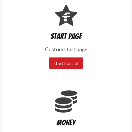
Start page
Custom start page
start.fsoc.lol
Money