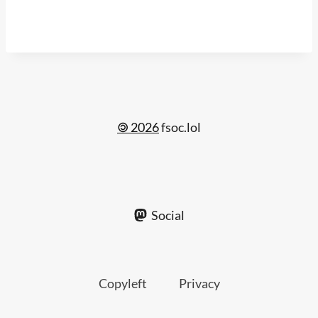
🄯 2026
fsoc.lol
Social
Copyleft
Privacy