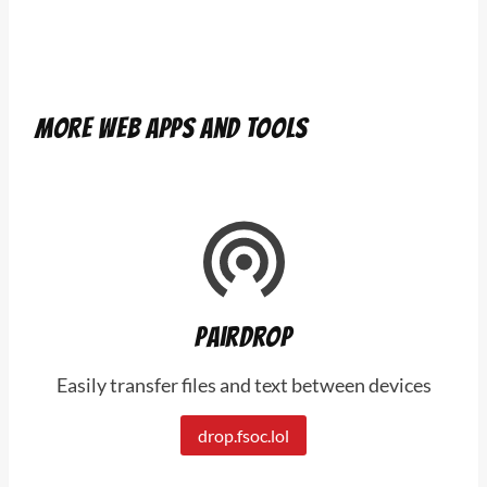
More web apps and tools
Pairdrop
Easily transfer files and text between devices
drop.fsoc.lol