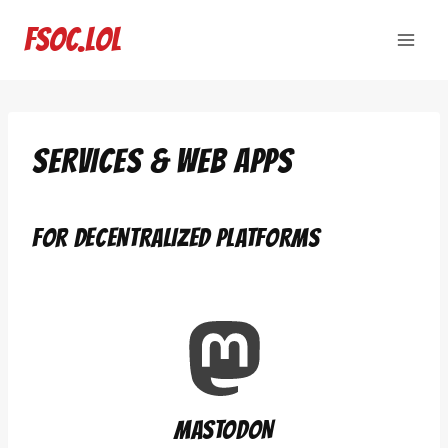
Skip
to
fsoc.lol
content
SERVICES & WEB APPS
FOR DECENTRALIZED PLATFORMS
MASTODON