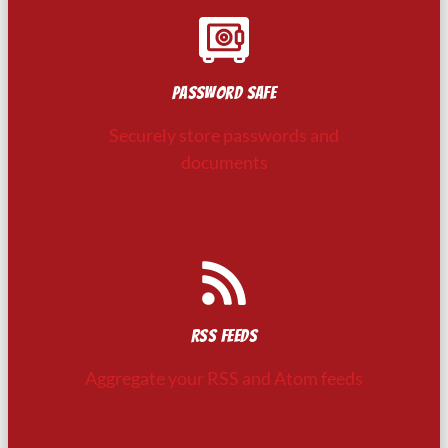
Password safe
Securely store passwords and
documents
RSS feeds
Aggregate your RSS and Atom feeds